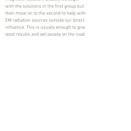
with the solutions in the first group but 
then move on to the second to help with 
EM radiation sources outside our direct 
influence. This is usually enough to give 
good results and get people on the road 
to recovery. For prevention this is also 
normally enough. Through use of our 
eVit Life Path reporting and measuring 
method and the eVit Life Coaching this 
is all giving measurable results. 
It feels very positive to be working in this 
way and gives us a solid foundation to 
go further. We are also focusing on 
providing information and feedback to 
and from customers, good networking 
and use of (social) media. Our own 
research into the ‘new science’ of 