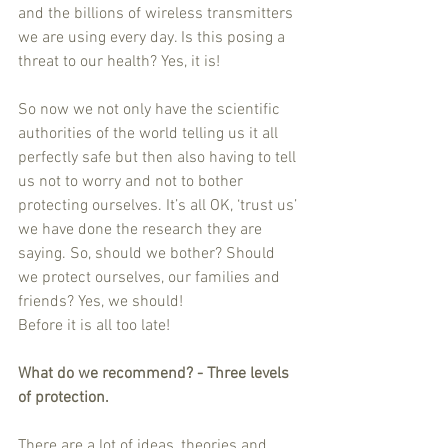
and the billions of wireless transmitters 
we are using every day. Is this posing a 
threat to our health? Yes, it is!
So now we not only have the scientific 
authorities of the world telling us it all 
perfectly safe but then also having to tell 
us not to worry and not to bother 
protecting ourselves. It’s all OK, ‘trust us’ 
we have done the research they are 
saying. So, should we bother? Should 
we protect ourselves, our families and 
friends? Yes, we should!
Before it is all too late!
What do we recommend? - Three levels 
of protection.
There are a lot of ideas, theories and 