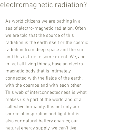
electromagnetic radiation?
As world citizens we are bathing in a 
sea of electro-magnetic radiation. Often 
we are told that the source of this 
radiation is the earth itself or the cosmic 
radiation from deep space and the sun 
and this is true to some extent. We, and 
in fact all living things, have an electro-
magnetic body that is intimately 
connected with the fields of the earth, 
with the cosmos and with each other. 
This web of interconnectedness is what 
makes us a part of the world and of a 
collective humanity. It is not only our 
source of inspiration and light but is 
also our natural battery charger, our 
natural energy supply, we can’t live 