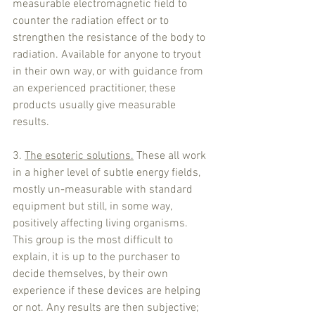
measurable electromagnetic field to 
counter the radiation effect or to 
strengthen the resistance of the body to 
radiation. Available for anyone to tryout 
in their own way, or with guidance from 
an experienced practitioner, these 
products usually give measurable 
results.
3. 
The esoteric solutions.
 These all work 
in a higher level of subtle energy fields, 
mostly un-measurable with standard 
equipment but still, in some way, 
positively affecting living organisms. 
This group is the most difficult to 
explain, it is up to the purchaser to 
decide themselves, by their own 
experience if these devices are helping 
or not. Any results are then subjective; 