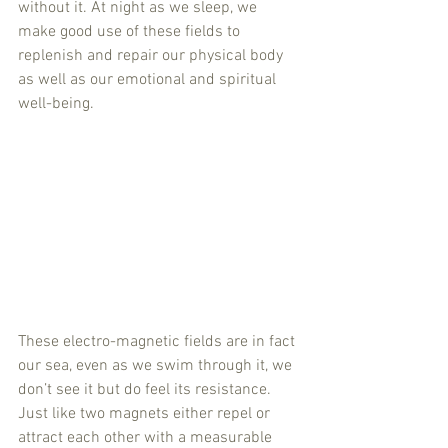
without it. At night as we sleep, we 
make good use of these fields to 
replenish and repair our physical body 
as well as our emotional and spiritual 
well-being.
These electro-magnetic fields are in fact 
our sea, even as we swim through it, we 
don’t see it but do feel its resistance. 
Just like two magnets either repel or 
attract each other with a measurable 