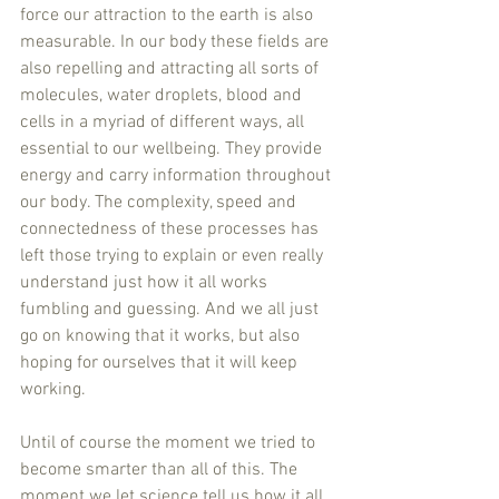
force our attraction to the earth is also 
measurable. In our body these fields are 
also repelling and attracting all sorts of 
molecules, water droplets, blood and 
cells in a myriad of different ways, all 
essential to our wellbeing. They provide 
energy and carry information throughout 
our body. The complexity, speed and 
connectedness of these processes has 
left those trying to explain or even really 
understand just how it all works 
fumbling and guessing. And we all just 
go on knowing that it works, but also 
hoping for ourselves that it will keep 
working.
Until of course the moment we tried to 
become smarter than all of this. The 
moment we let science tell us how it all 