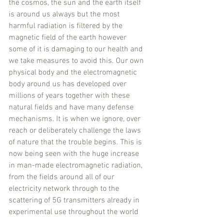
the cosmos, the sun and the earth itself 
is around us always but the most 
harmful radiation is filtered by the 
magnetic field of the earth however 
some of it is damaging to our health and 
we take measures to avoid this. Our own 
physical body and the electromagnetic 
body around us has developed over 
millions of years together with these 
natural fields and have many defense 
mechanisms. It is when we ignore, over 
reach or deliberately challenge the laws 
of nature that the trouble begins. This is 
now being seen with the huge increase 
in man-made electromagnetic radiation, 
from the fields around all of our 
electricity network through to the 
scattering of 5G transmitters already in 
experimental use throughout the world 