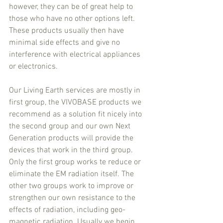
however, they can be of great help to 
those who have no other options left. 
These products usually then have 
minimal side effects and give no 
interference with electrical appliances 
or electronics.
Our Living Earth services are mostly in 
first group, the VIVOBASE products we 
recommend as a solution fit nicely into 
the second group and our own Next 
Generation products will provide the 
devices that work in the third group. 
Only the first group works te reduce or 
eliminate the EM radiation itself. The 
other two groups work to improve or 
strengthen our own resistance to the 
effects of radiation, including geo-
magnetic radiation. Usually we begin 