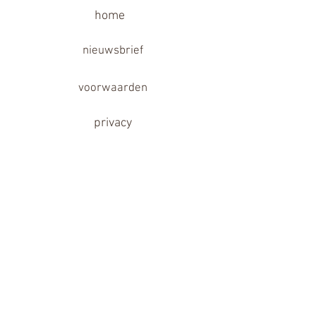
home
nieuwsbrief
voorwaarden
privacy
garantie
disclaimer
contact
partner links
Follow