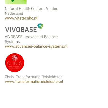
Natural Health Center - Vitatec
Nederland
www.vitatecnhc.nl
VIVOBASE - Advanced Balance
Systems
www.advanced-balance-systems.nl
Chris, Transformatie Reisleidster
www.transformatiereisleidster.nl