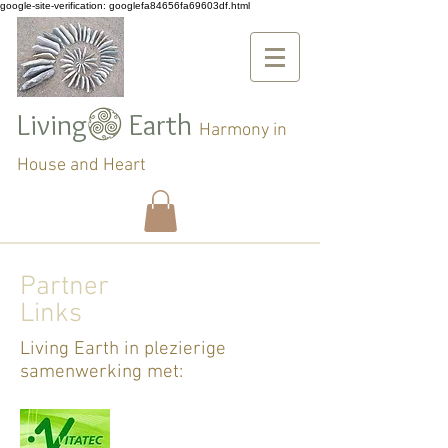
google-site-verification: googlefa84656fa69603df.html
Living Earth
Harmony in
House and Heart
Partner
Links
Living Earth in plezierige
samenwerking met: