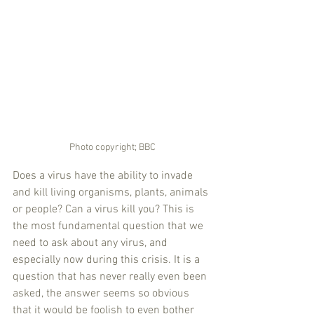
Photo copyright; BBC
Does a virus have the ability to invade 
and kill living organisms, plants, animals 
or people? Can a virus kill you? This is 
the most fundamental question that we 
need to ask about any virus, and 
especially now during this crisis. It is a 
question that has never really even been 
asked, the answer seems so obvious 
that it would be foolish to even bother 