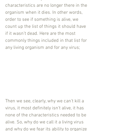
characteristics are no longer there in the 
organism when it dies. In other words, 
order to see if something is alive, we 
count up the list of things it should have 
if it wasn’t dead. Here are the most 
commonly things included in that list for 
any living organism and for any virus;
Then we see, clearly, why we can’t kill a 
virus, it most definitely isn’t alive, it has 
none of the characteristics needed to be 
alive. So, why do we call it a living virus 
and why do we fear its ability to organize 