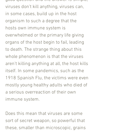
viruses don’t kill anything, viruses can, 
in some cases, build up in the host 
organism to such a degree that the 
hosts own immune system is 
overwhelmed or the primary life giving 
organs of the host begin to fail, leading 
to death. The strange thing about this 
whole phenomenon is that the viruses 
aren’t killing anything at all, the host kills 
itself. In some pandemics, such as the 
1918 Spanish Flu, the victims were even 
mostly young healthy adults who died of 
a serious overreaction of their own 
immune system.
Does this mean that viruses are some 
sort of secret weapon, so powerful that 
these, smaller than microscopic, grains 