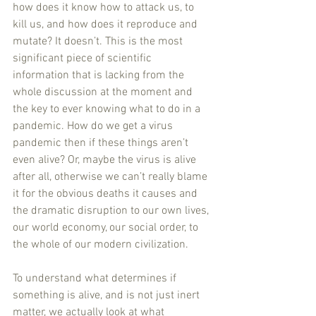
how does it know how to attack us, to 
kill us, and how does it reproduce and 
mutate? It doesn’t. This is the most 
significant piece of scientific 
information that is lacking from the 
whole discussion at the moment and 
the key to ever knowing what to do in a 
pandemic. How do we get a virus 
pandemic then if these things aren’t 
even alive? Or, maybe the virus is alive 
after all, otherwise we can’t really blame 
it for the obvious deaths it causes and 
the dramatic disruption to our own lives, 
our world economy, our social order, to 
the whole of our modern civilization. 
To understand what determines if 
something is alive, and is not just inert 
matter, we actually look at what 