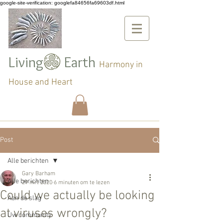
google-site-verification: googlefa84656fa69603df.html
Living Earth
Harmony in
House and Heart
Post
Alle berichten
Gary Barham
Alle berichten
29 mrt 2020
6 minuten om te lezen
Could we actually be looking
Aan de slag
at viruses wrongly?
Uw community