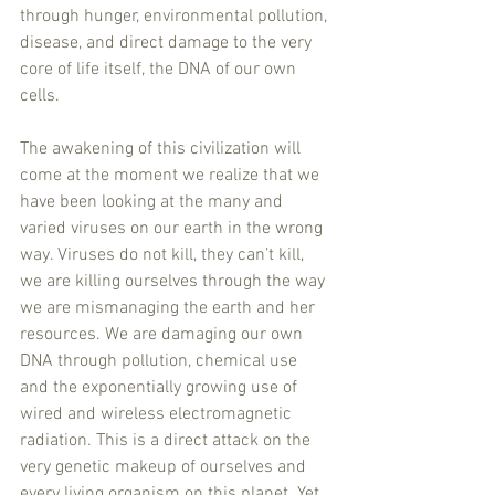
through hunger, environmental pollution, 
disease, and direct damage to the very 
core of life itself, the DNA of our own 
cells. 
The awakening of this civilization will 
come at the moment we realize that we 
have been looking at the many and 
varied viruses on our earth in the wrong 
way. Viruses do not kill, they can’t kill, 
we are killing ourselves through the way 
we are mismanaging the earth and her 
resources. We are damaging our own 
DNA through pollution, chemical use 
and the exponentially growing use of 
wired and wireless electromagnetic 
radiation. This is a direct attack on the 
very genetic makeup of ourselves and 
every living organism on this planet. Yet 