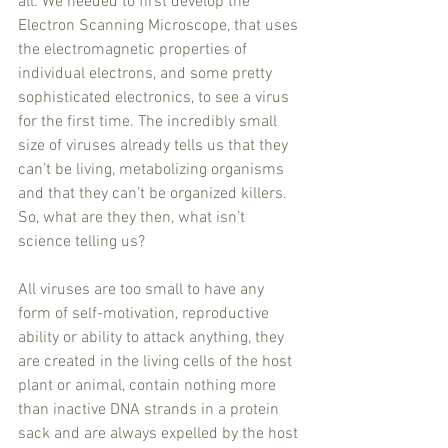
all. We needed to first develop the 
Electron Scanning Microscope, that uses 
the electromagnetic properties of 
individual electrons, and some pretty 
sophisticated electronics, to see a virus 
for the first time. The incredibly small 
size of viruses already tells us that they 
can’t be living, metabolizing organisms 
and that they can’t be organized killers. 
So, what are they then, what isn’t 
science telling us? 
All viruses are too small to have any 
form of self-motivation, reproductive 
ability or ability to attack anything, they 
are created in the living cells of the host 
plant or animal, contain nothing more 
than inactive DNA strands in a protein 
sack and are always expelled by the host 