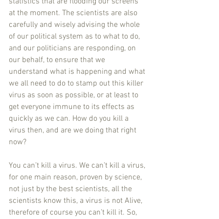
statistics that are flooding our screens 
at the moment. The scientists are also 
carefully and wisely advising the whole 
of our political system as to what to do, 
and our politicians are responding, on 
our behalf, to ensure that we 
understand what is happening and what 
we all need to do to stamp out this killer 
virus as soon as possible, or at least to 
get everyone immune to its effects as 
quickly as we can. How do you kill a 
virus then, and are we doing that right 
now?
You can’t kill a virus. We can’t kill a virus, 
for one main reason, proven by science, 
not just by the best scientists, all the 
scientists know this, a virus is not Alive, 
therefore of course you can’t kill it. So, 