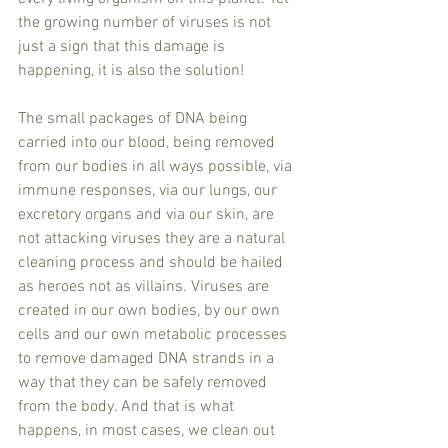
the growing number of viruses is not 
just a sign that this damage is 
happening, it is also the solution!
The small packages of DNA being 
carried into our blood, being removed 
from our bodies in all ways possible, via 
immune responses, via our lungs, our 
excretory organs and via our skin, are 
not attacking viruses they are a natural 
cleaning process and should be hailed 
as heroes not as villains. Viruses are 
created in our own bodies, by our own 
cells and our own metabolic processes 
to remove damaged DNA strands in a 
way that they can be safely removed 
from the body. And that is what 
happens, in most cases, we clean out 