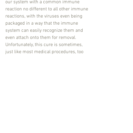
our system with a common immune 
reaction no different to all other immune 
reactions, with the viruses even being 
packaged in a way that the immune 
system can easily recognize them and 
even attach onto them for removal. 
Unfortunately, this cure is sometimes, 
just like most medical procedures, too 
much for the patient and they become 
overwhelmed, with death as the end 
result. They are not dying from an attack 
from Inner-Space, they are dying from 
the result of our own current disregard 
for human life, all life in fact, of our host 
planet, planet Earth. 
It is time for change, we need to awaken 
to the true cause of pandemics on earth 
and start to address the real causes, we 