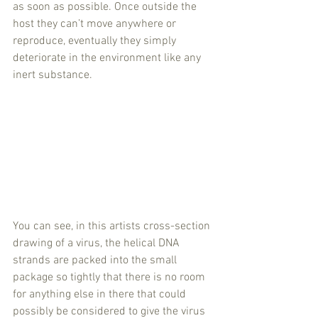
as soon as possible. Once outside the 
host they can’t move anywhere or 
reproduce, eventually they simply 
deteriorate in the environment like any 
inert substance. 
You can see, in this artists cross-section 
drawing of a virus, the helical DNA 
strands are packed into the small 
package so tightly that there is no room 
for anything else in there that could 
possibly be considered to give the virus 