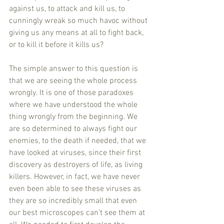
against us, to attack and kill us, to 
cunningly wreak so much havoc without 
giving us any means at all to fight back, 
or to kill it before it kills us?
The simple answer to this question is 
that we are seeing the whole process 
wrongly. It is one of those paradoxes 
where we have understood the whole 
thing wrongly from the beginning. We 
are so determined to always fight our 
enemies, to the death if needed, that we 
have looked at viruses, since their first 
discovery as destroyers of life, as living 
killers. However, in fact, we have never 
even been able to see these viruses as 
they are so incredibly small that even 
our best microscopes can’t see them at 