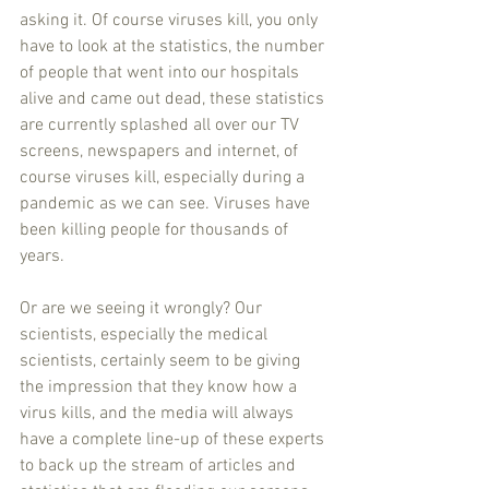
asking it. Of course viruses kill, you only 
have to look at the statistics, the number 
of people that went into our hospitals 
alive and came out dead, these statistics 
are currently splashed all over our TV 
screens, newspapers and internet, of 
course viruses kill, especially during a 
pandemic as we can see. Viruses have 
been killing people for thousands of 
years.
Or are we seeing it wrongly? Our 
scientists, especially the medical 
scientists, certainly seem to be giving 
the impression that they know how a 
virus kills, and the media will always 
have a complete line-up of these experts 
to back up the stream of articles and 