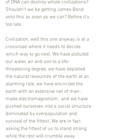
of DNA can destroy whole civilizations? 
Shouldn’t we be getting James Bond 
onto this as soon as we can? Before it’s 
too late. 
Civilization, well this one anyway, is at a 
crossroad where it needs to decide 
which way to go next. We have polluted 
our water, air and soil to a life-
threatening degree, we have depleted 
the natural resources of the earth at an 
alarming rate, we have encircled the 
earth with an extensive net of man-
made electromagnetism,  and we have 
pushed ourselves into a social structure 
dominated by overpopulation and 
survival of the fittest. We are in fact 
asking the fittest of us to stand strong 
while the rest will crumble away 