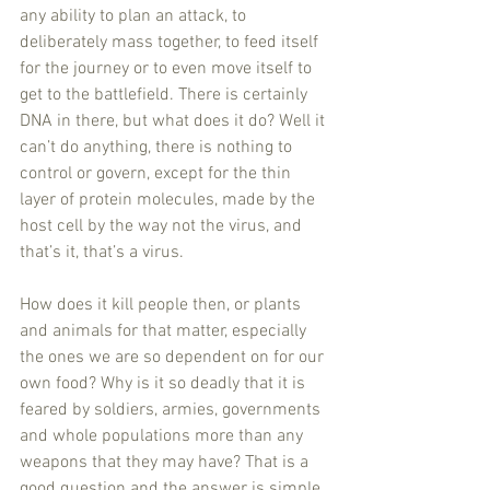
any ability to plan an attack, to 
deliberately mass together, to feed itself 
for the journey or to even move itself to 
get to the battlefield. There is certainly 
DNA in there, but what does it do? Well it 
can’t do anything, there is nothing to 
control or govern, except for the thin 
layer of protein molecules, made by the 
host cell by the way not the virus, and 
that’s it, that’s a virus.
How does it kill people then, or plants 
and animals for that matter, especially 
the ones we are so dependent on for our 
own food? Why is it so deadly that it is 
feared by soldiers, armies, governments 
and whole populations more than any 
weapons that they may have? That is a 
good question and the answer is simple, 