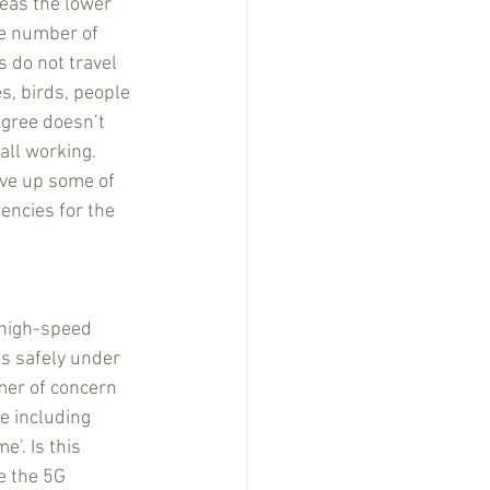
eas the lower 
ge number of 
 do not travel 
s, birds, people 
egree doesn’t 
all working. 
ive up some of 
encies for the 
 high-speed 
is safely under 
mmer of concern 
e including 
’. Is this 
e the 5G 