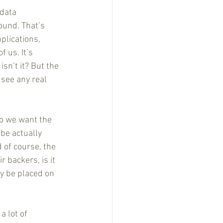
data 
ound. That’s 
plications, 
 us. It’s 
n’t it? But the 
 see any real 
do we want the 
 be actually 
of course, the 
 backers, is it 
ly be placed on 
 lot of 