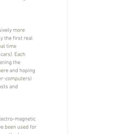
sively more 
the first real 
al time 
cars). Each 
aning the 
here and hoping 
er-computers) 
osts and 
electro-magnetic 
ave been used for 