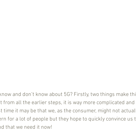
 know and don’t know about 5G? Firstly, two things make thi
t from all the earlier steps, it is way more complicated and
st time it may be that we, as the consumer, might not actuall
n for a lot of people but they hope to quickly convince us th
nd that we need it now!