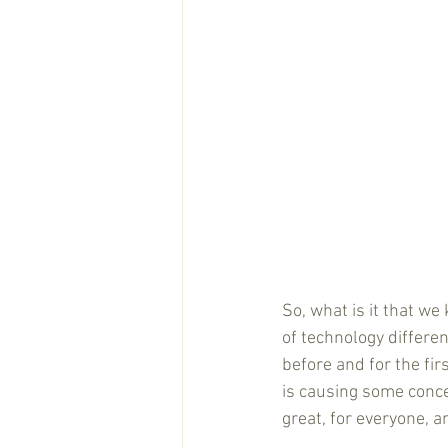
So, what is it that we
of technology differen
before and for the fir
is causing some concer
great, for everyone, a