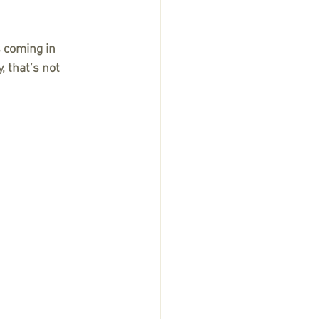
 coming in 
 that’s not 