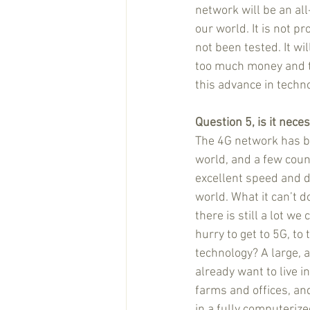
network will be an all
our world. It is not pr
not been tested. It wil
too much money and t
this advance in techn
Question 5, is it nece
The 4G network has be
world, and a few count
excellent speed and d
world. What it can’t d
there is still a lot we
hurry to get to 5G, to
technology? A large, a
already want to live in
farms and offices, and
in a fully computerize