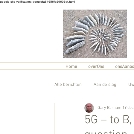
google-site-verification: googlefa84656fa69603df.html
Home
overOns
onsAanb
Alle berichten
Aan de slag
Uw
Gary Barham
19 dec
5G – to B,