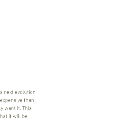
s next evolution 
 expensive than 
y want it. This 
at it will be 