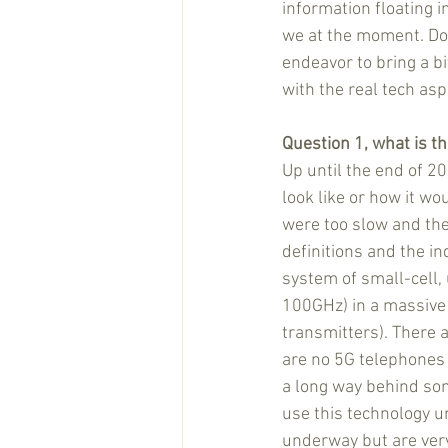
information floating 
we at the moment. Do 
endeavor to bring a bit
with the real tech asp
Question 1, what is th
Up until the end of 2
look like or how it wo
were too slow and th
definitions and the ind
system of small-cell,
100GHz) in a massive
transmitters). There 
are no 5G telephones
a long way behind so
use this technology un
underway but are very