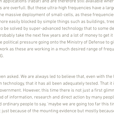
 applications (radar) and are therefore still available wher
 are overfull. But these ultra-high frequencies have a lar
he massive deployment of small-cells, as these frequencies
ore easily blocked by simple things such as buildings, tree
s to be solved by super-advanced technology that to some d
 probably take the next few years and a lot of money to get it 
ee political pressure going onto the Ministry of Defense to g
twork as these are working in a much desired range of frequ
G.
even asked. We are always led to believe that, even with the
echnology, that it has all been adequately tested. That it 
government. However, this time there is not just a first gli
ood of information, research and direct action by many peopl
 ordinary people to say, ‘maybe we are going too far this time
 Not just because of the mounting evidence but mostly becaus