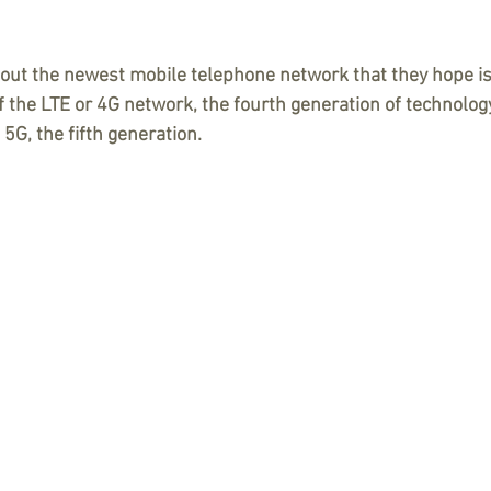
bout the newest mobile telephone network that they hope is
 the LTE or 4G network, the fourth generation of technology,
. 5G, the fifth generation. 