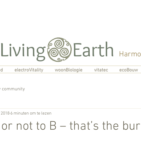
Living Earth
Harmon
od
electroVitality
woonBiologie
vitatec
ecoBouw
 community
 2018
6 minuten om te lezen
 or not to B – that’s the bu