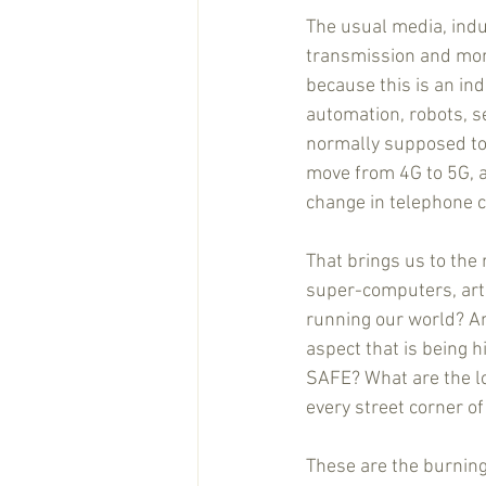
The usual media, indu
transmission and more 
because this is an ind
automation, robots, se
normally supposed to 
move from 4G to 5G, and
change in telephone co
That brings us to the 
super-computers, artifi
running our world? Ar
aspect that is being h
SAFE? What are the lon
every street corner of 
These are the burning