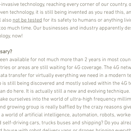
-invasive technology, reaching every corner of our country, 
oven technology, it is still being invented as you read this, a
l also 
not be tested
 for its safety to humans or anything livin
oo much time. Our businesses and industry apparently de
ology, now!
ssary?
en available for not much more than 2 years in most count
ries or areas are still waiting for 4G coverage. The 4G netw
ata transfer for virtually everything we need in a modern t
o is still being discovered and mostly solved within the 4G te
 can do here. It is actually still a new and evolving technique
 take ourselves into the world of ultra-high frequency milli
nd growing group is really baffled by the crazy reasons giv
 a world of artificial intelligence, automation, robots, worke
 self-driving cars, trucks buses and shipping? Do you alrea
d house with robot delivery vans or drones bringing everyth