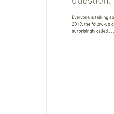
question.
Everyone is talking a
2019, the follow-up of
surprisingly called . . 