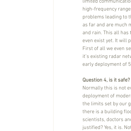
limited communication
high-frequency ranges
problems leading to t
as far and are much m
and rain. This all ha
even exist yet. It will
First of all we even s
it’s existing radar ne
early deployment of 5
Question 4, is it safe?
Normally this is not 
deployment of modern t
the limits set by our 
there is a building fl
scientists, doctors and
justified? Yes, it is.