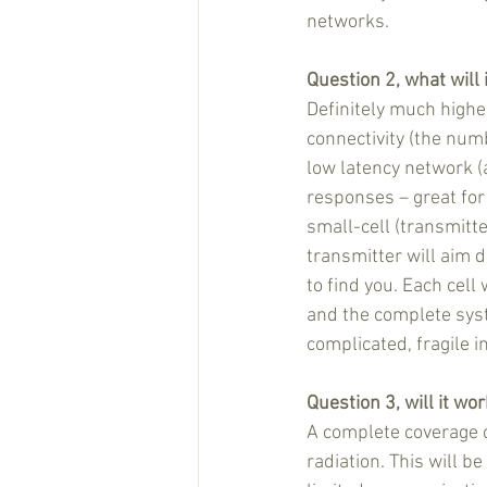
networks. 
Question 2, what will 
Definitely much highe
connectivity (the num
low latency network (a
responses – great for
small-cell (transmitt
transmitter will aim 
to find you. Each cel
and the complete syst
complicated, fragile i
Question 3, will it wo
A complete coverage o
radiation. This will b