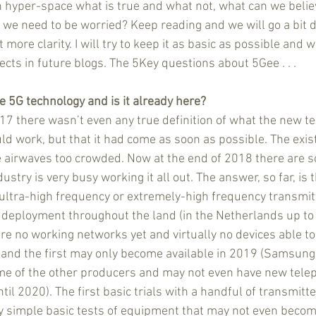
in hyper-space what is true and what not, what can we belie
we need to be worried? Keep reading and we will go a bit d
 more clarity. I will try to keep it as basic as possible and wi
ects in future blogs. The 5Key questions about 5Gee . . . 
e 5G technology and is it already here?
017 there wasn’t even any true definition of what the new t
uld work, but that it had come as soon as possible. The exi
e airwaves too crowded. Now at the end of 2018 there are 
ustry is very busy working it all out. The answer, so far, is th
 ultra-high frequency or extremely-high frequency transmit
 deployment throughout the land (in the Netherlands up t
are no working networks yet and virtually no devices able to
 and the first may only become available in 2019 (Samsung
me of the other producers and may not even have new telep
til 2020). The first basic trials with a handful of transmitte
 simple basic tests of equipment that may not even become