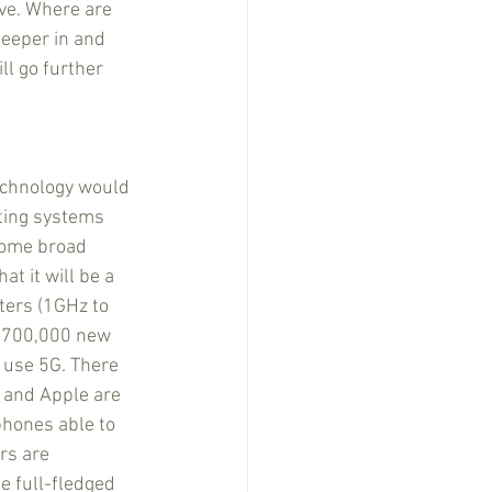
ve. Where are 
eeper in and 
ll go further 
echnology would 
sting systems 
some broad 
at it will be a 
ters (1GHz to 
o 700,000 new 
 use 5G. There 
 and Apple are 
hones able to 
rs are 
 full-fledged 