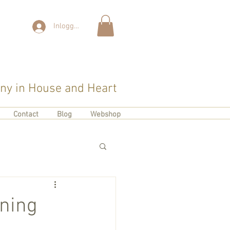
Inloggen
y in House and Heart
Contact
Blog
Webshop
rning