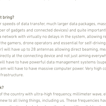
it bring?
r speeds of data transfer, much larger data packages, mas
ber of gadgets and connected devices) and quite importantly 
 network with virtually no delays in the system, allowing re
 the gamers, drone operators and essential for self-driving 
er) will have up to 28 antennas allowing direct beaming, me
directly at the connecting device and not just aiming everyw
l will have to have powerful data management systems (sup
em will have to have massive computer power. Very high c
nfrastructure.
rk?
f the country with ultra-high frequency, millimeter wave, 
e new to all living things, including us. These frequencies h