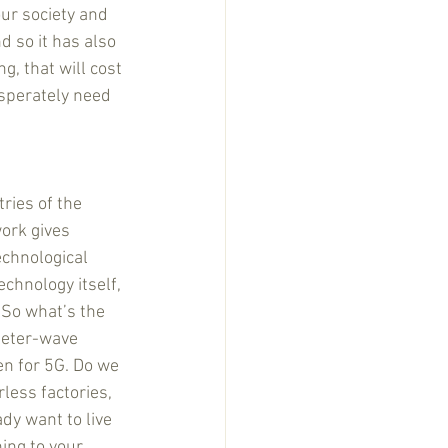
our society and 
nd so it has also 
g, that will cost 
sperately need 
ries of the 
ork gives 
echnological 
chnology itself, 
. So what’s the 
meter-wave 
en for 5G. Do we 
rless factories, 
dy want to live 
ing to your 