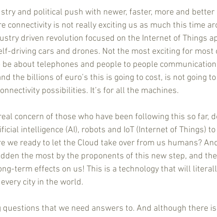
stry and political push with newer, faster, more and better 
connectivity is not really exciting us as much this time ar
ustry driven revolution focused on the Internet of Things ap
lf-driving cars and drones. Not the most exciting for most of
be about telephones and people to people communication is
 the billions of euro’s this is going to cost, is not going to
nnectivity possibilities. It’s for all the machines.
real concern of those who have been following this so far, 
cial intelligence (AI), robots and IoT (Internet of Things) to
e we ready to let the Cloud take over from us humans? And 
idden the most by the proponents of this new step, and their
g-term effects on us! This is a technology that will literal
every city in the world.
 questions that we need answers to. And although there is a